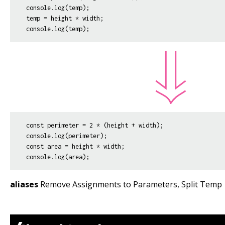
console.log(temp);

temp = height * width;

const perimeter = 2 * (height + width);

console.log(perimeter);

const area = height * width;

aliases
Remove Assignments to Parameters, Split Temp