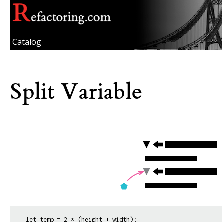
Catalog
Split Variable
let temp = 2 * (height + width);
