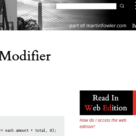
part of
martinfowler.com
Modifier
How do I access the web
edition?
> each.amount + total, 0);
