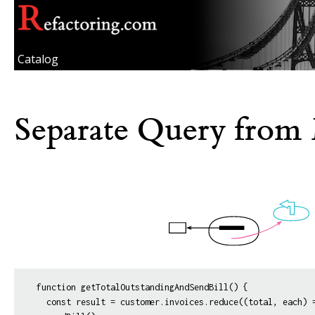
Catalog
Separate Query from 
function getTotalOutstandingAndSendBill() {

  const result = customer.invoices.reduce((total, each) =