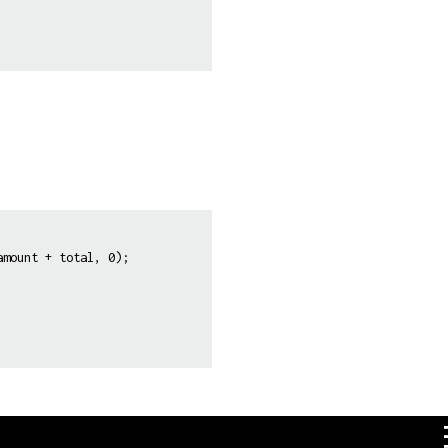
mount + total, 0);  
