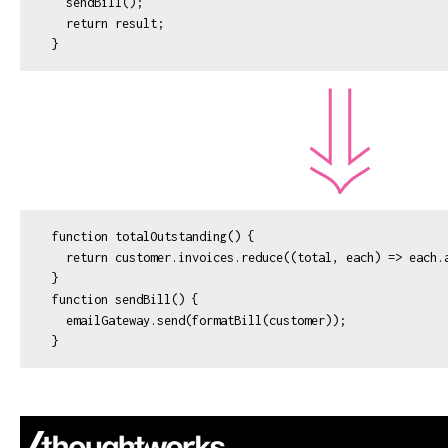
  sendBill();

  return result;

function totalOutstanding() {

  return customer.invoices.reduce((total, each) => each.a
}

function sendBill() {

  emailGateway.send(formatBill(customer));
