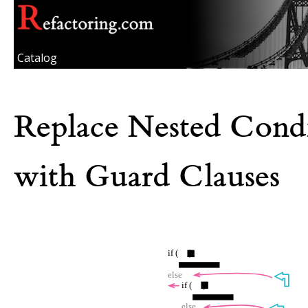
Catalog
Replace Nested Condi
with Guard Clauses