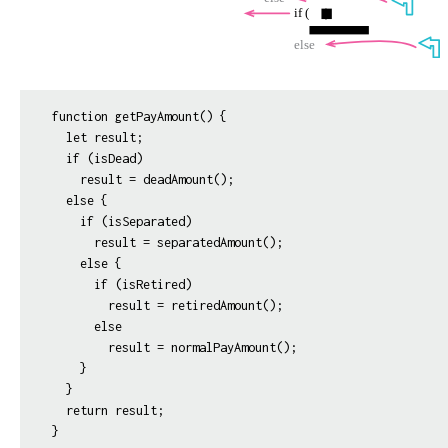
function getPayAmount() {

  let result;

  if (isDead)

    result = deadAmount();

  else {

    if (isSeparated)

      result = separatedAmount();

    else {

      if (isRetired)

        result = retiredAmount();

      else

        result = normalPayAmount();

    }

  }

  return result;
