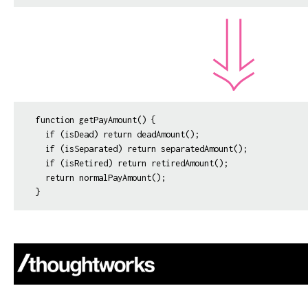
function getPayAmount() {

  if (isDead) return deadAmount();

  if (isSeparated) return separatedAmount();

  if (isRetired) return retiredAmount();

  return normalPayAmount();
