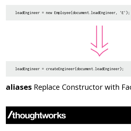
aliases
Replace Constructor with F