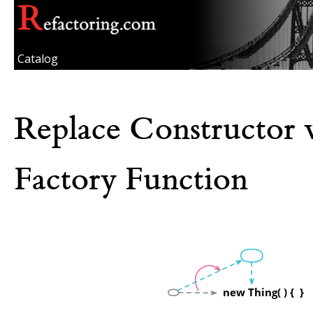
Catalog
Replace Constructor 
Factory Function