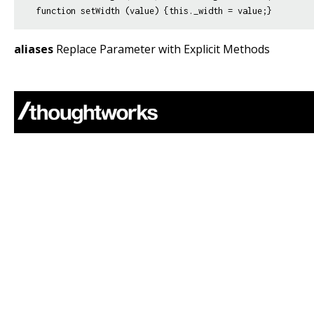
aliases
Replace Parameter with Explicit Methods