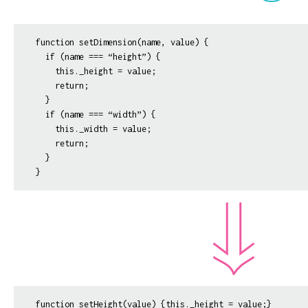
function setDimension(name, value) {

  if (name === “height”) {

    this._height = value;

    return;

  }

  if (name === “width”) {

    this._width = value;

    return;

  }

function setHeight(value) {this._height = value;}
