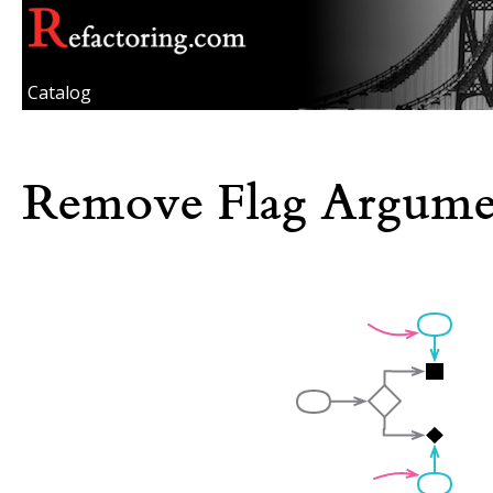
Catalog
Remove Flag Argume