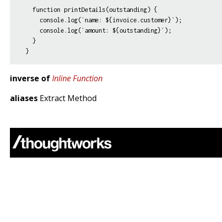
  function printDetails(outstanding) {

    console.log(`name: ${invoice.customer}`);

    console.log(`amount: ${outstanding}`);

  }

inverse of
Inline Function
aliases
Extract Method