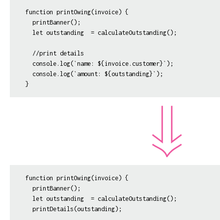
function printOwing(invoice) {

  printBanner();

  let outstanding  = calculateOutstanding();

  //print details

  console.log(`name: ${invoice.customer}`);

  console.log(`amount: ${outstanding}`);  

function printOwing(invoice) {

  printBanner();

  let outstanding  = calculateOutstanding();

  printDetails(outstanding);
