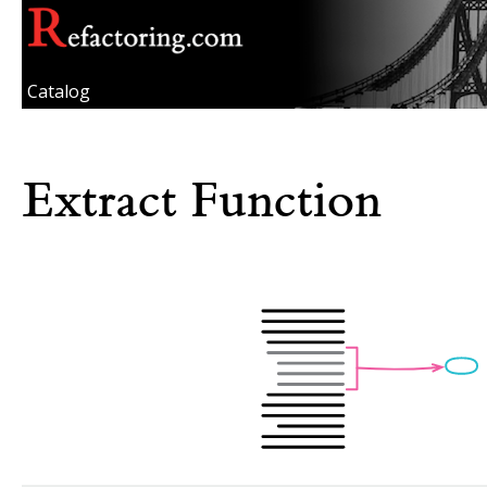
Catalog
Extract Function